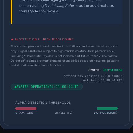
demonstrating
Diminishing Returns
as the asset matures
from Cycle 1 to Cycle 4.
⚠️ INSTITUTIONAL RISK DISCLOSURE
The metrics provided herein are for informational and educational purposes
only. Digital assets are subject to high market volatility. Past performance,
including "Golden ROI" cycles, is not indicative of future results. The "Alpha
Detection" signals are mathematical probabilities based on historical patterns
and do not constitute financial advice.
System:
Operational
Methodology Version: 4.2.0-STABLE
Last Sync:
11:00:45 UTC
SYSTEM OPERATIONAL:
11:00:45
UTC
ALPHA DETECTION THRESHOLDS
0 (MAX PAIN)
50 (NEUTRAL)
100 (OVERBOUGHT)