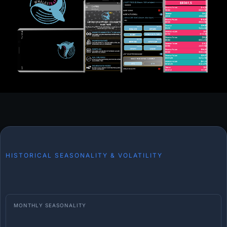
HISTORICAL SEASONALITY & VOLATILITY
MONTHLY SEASONALITY