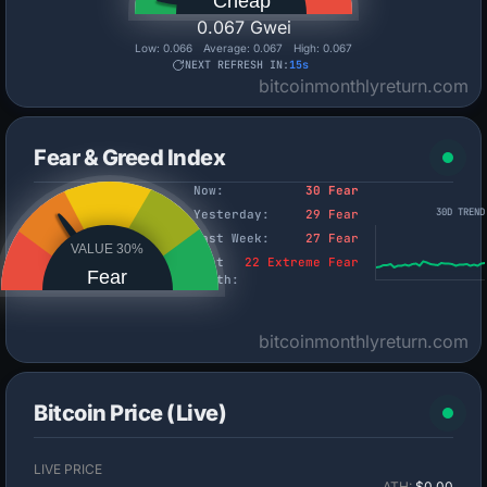
Cheap
0.067 Gwei
Low:
0.066
Average:
0.067
High:
0.067
NEXT REFRESH IN:
14s
bitcoinmonthlyreturn.com
Fear & Greed Index
Now:
30 Fear
30D TREND
Yesterday:
29 Fear
Last Week:
27 Fear
VALUE 30%
Last
22 Extreme Fear
Fear
Month:
bitcoinmonthlyreturn.com
Bitcoin Price (Live)
LIVE PRICE
ATH:
$0.00