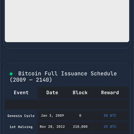
Bitcoin Full Issuance Schedule
(2009 — 2140)
Event
Date
Block
Reward
M
Jan 3, 2009
0
50 BTC
Genesis Cycle
Nov 28, 2012
210,000
25 BTC
1st Halving