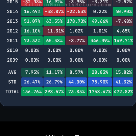
2015
-32.08%
16.92%
-3.95%
-3.31%
-2.52%
2014
16.49%
-38.87%
-22.53%
0.22%
40.90%
2013
51.07%
63.55%
178.70%
49.66%
-7.48%
2012
16.10%
-11.31%
1.02%
1.01%
4.65%
2011
73.33%
65.38%
-8.77%
346.09%
149.71%
2010
0.00%
0.00%
0.00%
0.00%
0.00%
2009
0.00%
0.00%
0.00%
0.00%
0.00%
AVG
7.95%
11.17%
8.57%
28.83%
15.82%
STD
26.47%
26.79%
44.00%
78.90%
41.32%
TOTAL
136.76%
298.57%
73.83%
1758.47%
472.82%