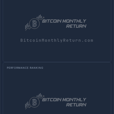
PERFORMANCE RANKING