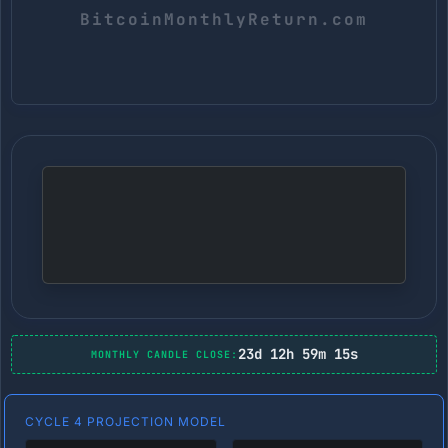
23d 12h 59m 14s
MONTHLY CANDLE CLOSE:
CYCLE 4 PROJECTION MODEL