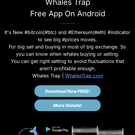
Whales Trap
Free App On Android
It's New #bitcoin(#btc) and #Ethereum(#eth) #indicator
to see big #prices moves.
For big sell and buying in most of big exchange. So
you can know when whales buying or selling.
You can get right setting to avoid fluctuations that
aren't profitable enough.
Whales Trap |
WhalesTrap.com
Download Now FREE!
More Details!