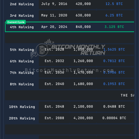
July 9, 2016
420,000
12.5 BTC
2nd Halving
May 11, 2020
630,000
6.25 BTC
3rd Halving
Apr 20, 2024
840,000
3.125 BTC
4th Halving
Est. 2028
1,050,000
1.5625 BTC
5th Halving
Est. 2032
1,260,000
0.7812 BTC
6th Halving
Est. 2036
1,470,000
0.3906 BTC
7th Halving
Est. 2040
1,680,000
0.1953 BTC
8th Halving
THE SAT
Est. 2048
2,100,000
0.0488 BTC
10th Halving
Est. 2088
4,200,000
0.00004 BTC
20th Halving