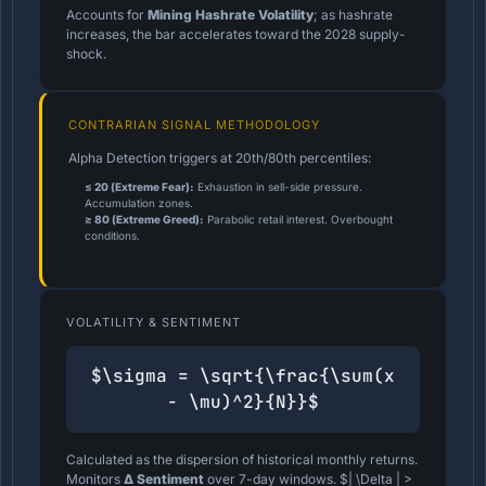
Accounts for
Mining Hashrate Volatility
; as hashrate
increases, the bar accelerates toward the 2028 supply-
shock.
CONTRARIAN SIGNAL METHODOLOGY
Alpha Detection triggers at 20th/80th percentiles:
≤ 20 (Extreme Fear):
Exhaustion in sell-side pressure.
Accumulation zones.
≥ 80 (Extreme Greed):
Parabolic retail interest. Overbought
conditions.
VOLATILITY & SENTIMENT
$\sigma = \sqrt{\frac{\sum(x
- \mu)^2}{N}}$
Calculated as the dispersion of historical monthly returns.
Monitors
Δ Sentiment
over 7-day windows. $| \Delta | >