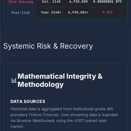
Est. 2140
6,930,000
0.00000001 BTC
33rd Halving
Year 2140+
6,930,001+
0 BTC
Post-2140
Systemic Risk & Recovery
Mathematical Integrity &
📊
Methodology
DATA SOURCES
Historical data is aggregated from institutional-grade API
providers (Yahoo Finance). Live-streaming data is ingested
via Binance WebSockets using the USDT-paired spot
market.