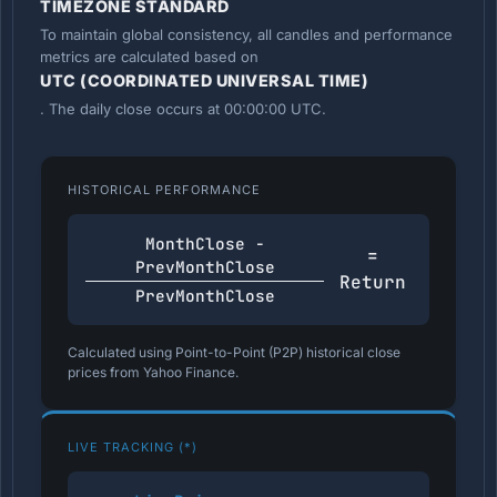
TIMEZONE STANDARD
To maintain global consistency, all candles and performance
metrics are calculated based on
UTC (COORDINATED UNIVERSAL TIME)
. The daily close occurs at 00:00:00 UTC.
HISTORICAL PERFORMANCE
MonthClose -
=
PrevMonthClose
Return
PrevMonthClose
Calculated using Point-to-Point (P2P) historical close
prices from Yahoo Finance.
LIVE TRACKING (*)