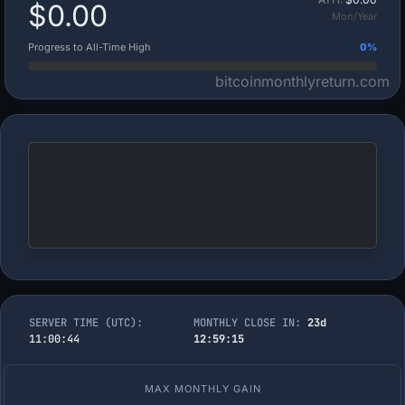
$0.00
Mon/Year
Progress to All-Time High
0%
bitcoinmonthlyreturn.com
SERVER TIME (UTC):
MONTHLY CLOSE IN:
23d
11:00:45
12:59:14
MAX MONTHLY GAIN