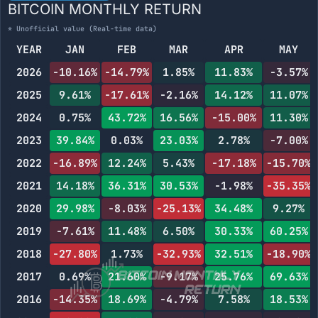
BITCOIN MONTHLY RETURN
* Unofficial value (Real-time data)
YEAR
JAN
FEB
MAR
APR
MAY
2026
-10.16%
-14.79%
1.85%
11.83%
-3.57%
2025
9.61%
-17.61%
-2.16%
14.12%
11.07%
2024
0.75%
43.72%
16.56%
-15.00%
11.30%
2023
39.84%
0.03%
23.03%
2.78%
-7.00%
2022
-16.89%
12.24%
5.43%
-17.18%
-15.70%
2021
14.18%
36.31%
30.53%
-1.98%
-35.35%
2020
29.98%
-8.03%
-25.13%
34.48%
9.27%
2019
-7.61%
11.48%
6.50%
30.33%
60.25%
2018
-27.80%
1.73%
-32.93%
32.51%
-18.90%
2017
0.69%
21.60%
-9.17%
25.76%
69.63%
2016
-14.35%
18.69%
-4.79%
7.58%
18.53%