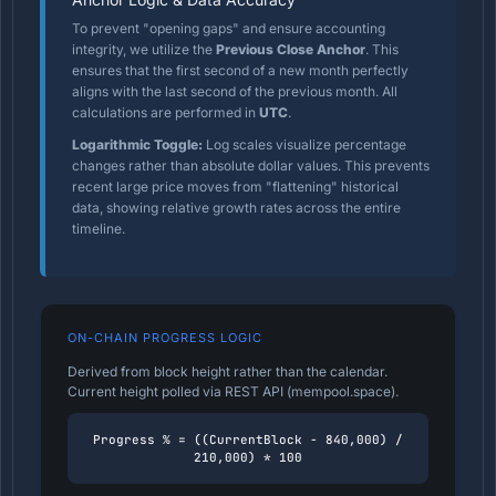
To prevent "opening gaps" and ensure accounting
integrity, we utilize the
Previous Close Anchor
. This
ensures that the first second of a new month perfectly
aligns with the last second of the previous month. All
calculations are performed in
UTC
.
Logarithmic Toggle:
Log scales visualize percentage
changes rather than absolute dollar values. This prevents
recent large price moves from "flattening" historical
data, showing relative growth rates across the entire
timeline.
ON-CHAIN PROGRESS LOGIC
Derived from block height rather than the calendar.
Current height polled via REST API (mempool.space).
Progress % = ((CurrentBlock - 840,000) /
210,000) * 100