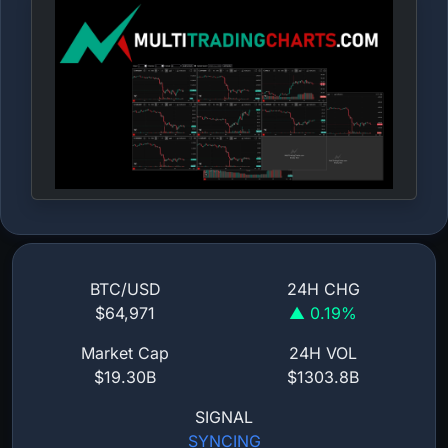
BTC/USD
24H CHG
$64,971
▲ 0.19%
Market Cap
24H VOL
$19.30B
$1303.8B
SIGNAL
SYNCING