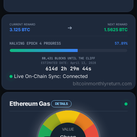
CURRENT REWARD
NEXT REWARD
➔
3.125 BTC
1.5625 BTC
HALVING EPOCH 4 PROGRESS
57.89%
88,431 BLOCKS
UNTIL THE CLIFF
ESTIMATED DATE: April 13, 2028
614d 2h 29m 43s
Live On-Chain Sync: Connected
bitcoinmonthlyreturn.com
Ethereum Gas
DETAILS
VALUE