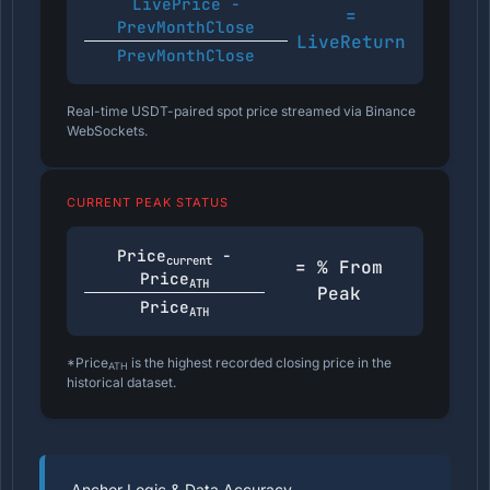
LivePrice -
=
PrevMonthClose
LiveReturn
PrevMonthClose
Real-time USDT-paired spot price streamed via Binance
WebSockets.
CURRENT PEAK STATUS
Price
-
current
= % From
Price
ATH
Peak
Price
ATH
*Price
is the highest recorded closing price in the
ATH
historical dataset.
Anchor Logic & Data Accuracy