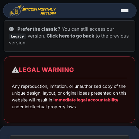
Prefer the classic?
You can still access our
version.
Click here to go back
to the previous
Legacy
version.
Tools ▼
⚠️
LEGAL WARNING
Bitcoin (BTC)
▼
Any reproduction, imitation, or unauthorized copy of the
unique design, layout, or original ideas presented on this
website will result in
immediate legal accountability
under intellectual property laws.