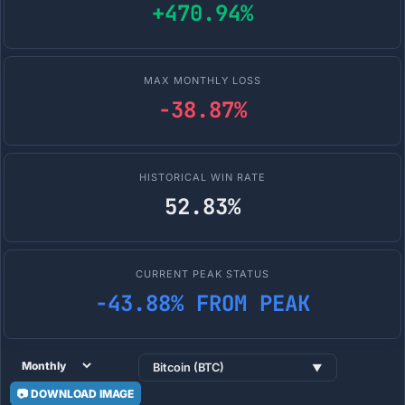
+470.94%
MAX MONTHLY LOSS
-38.87%
HISTORICAL WIN RATE
52.83%
CURRENT PEAK STATUS
-43.88% FROM PEAK
Bitcoin (BTC)
▼
📷 DOWNLOAD IMAGE