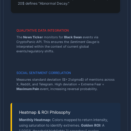
20$ defines "Abnormal Decay."
QUALITATIVE DATA INTEGRATION
The
News Ticker
monitors for
Black Swan
events via
CryptoPanic API. This ensures the
Sentiment Gauge
is
interpreted within the context of current global
events/regulatory shifts.
SOCIAL SENTIMENT CORRELATION
Measures standard deviation ($> 2\sigma$) of mentions across
X, Reddit, and Telegram. High deviation + Extreme Fear =
Maximum Pain
event, increasing reversal probability.
Heatmap & ROI Philosophy
Monthly Heatmap:
Colors mapped to return intensity,
using saturation to identify extremes.
Golden ROI:
A
1,000% threshold highlights "Legendary" cycles,