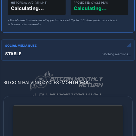
HISTORICAL AVG (M1-M48)
PROJECTED CYCLE PEAK
Calculating...
Calculating...
*Model based on mean monthly performance of Cycles 1-3. Past performance is not
indicative of future results.
SOCIAL MEDIA BUZZ
STABLE
Fetching mentions...
BITCOIN HALVING CYCLES (MONTH 1-48)